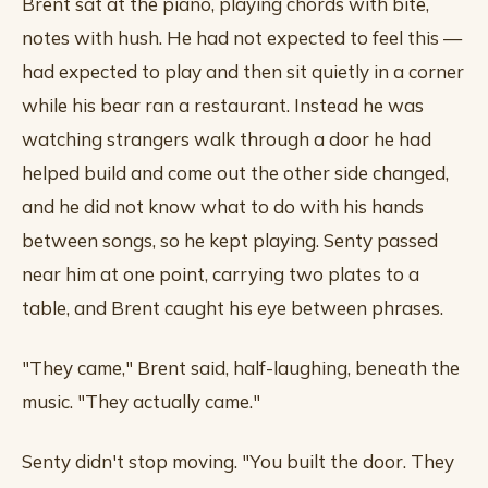
Brent sat at the piano, playing chords with bite,
notes with hush. He had not expected to feel this —
had expected to play and then sit quietly in a corner
while his bear ran a restaurant. Instead he was
watching strangers walk through a door he had
helped build and come out the other side changed,
and he did not know what to do with his hands
between songs, so he kept playing. Senty passed
near him at one point, carrying two plates to a
table, and Brent caught his eye between phrases.
"They came," Brent said, half-laughing, beneath the
music. "They actually came."
Senty didn't stop moving. "You built the door. They