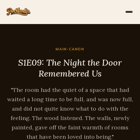
MAIN-CANON
S1E09: The Night the Door
Remembered Us
"The room had the quiet of a space that had
waited a long time to be full, and was now full,
and did not quite know what to do with the
feeling. The wood listened. The walls, newly
painted, gave off the faint warmth of rooms
that have been loved into being."