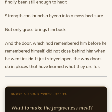
finally been still enough to hear:
Strength can launch a hyena into a moss bed, sure.
But only grace brings him back.
And the door, which had remembered him before he
remembered himself, did not close behind him when
he went inside. It just stayed open, the way doors
do in places that have learned what they are for.
SMOKE & SOUL KITCHEN · RECIPE
Want to make the forgiveness meal?