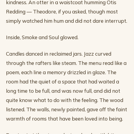
kindness. An otter in a waistcoat humming Otis
Redding — Theodore, if you asked, though most
simply watched him hum and did not dare interrupt.
Inside, Smoke and Soul glowed.
Candles danced in reclaimed jars. Jazz curved
through the rafters like steam. The menu read like a
poem, each line a memory drizzled in glaze. The
room had the quiet of a space that had waited a
long time to be full, and was now full, and did not
quite know what to do with the feeling. The wood
listened. The walls, newly painted, gave off the faint
warmth of rooms that have been loved into being.