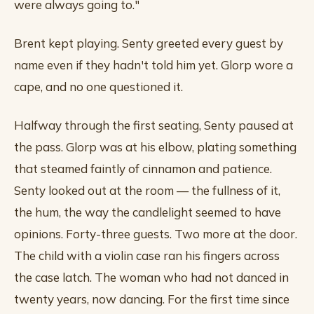
were always going to."
Brent kept playing. Senty greeted every guest by
name even if they hadn't told him yet. Glorp wore a
cape, and no one questioned it.
Halfway through the first seating, Senty paused at
the pass. Glorp was at his elbow, plating something
that steamed faintly of cinnamon and patience.
Senty looked out at the room — the fullness of it,
the hum, the way the candlelight seemed to have
opinions. Forty-three guests. Two more at the door.
The child with a violin case ran his fingers across
the case latch. The woman who had not danced in
twenty years, now dancing. For the first time since