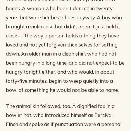
hands. A woman who hadn't danced in twenty
years but wore her best shoes anyway. A boy who
brought a violin case but didn't open it, just held it
close — the way a person holds a thing they have
loved and not yet forgiven themselves for setting
down. An older man in a clean shirt who had not
been hungry in a long time, and did not expect to be
hungry tonight either, and who would, in about
forty-five minutes, begin to weep quietly into a
bowl of something he would not be able to name.
The animal kin followed, too. A dignified fox in a
bowler hat, who introduced himself as Percival
Finch and spoke as if punctuation were a personal