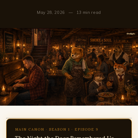
May 28, 2026
—
13 min read
MAIN CANON · SEASON 1 · EPISODE 9