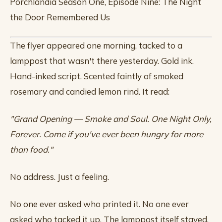
Porchlandia Season One, Episode Nine: The Night
the Door Remembered Us
The flyer appeared one morning, tacked to a
lamppost that wasn't there yesterday. Gold ink.
Hand-inked script. Scented faintly of smoked
rosemary and candied lemon rind. It read:
"Grand Opening — Smoke and Soul. One Night Only,
Forever. Come if you've ever been hungry for more
than food."
No address. Just a feeling.
No one ever asked who printed it. No one ever
asked who tacked it up. The lamppost itself stayed,