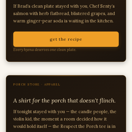
If Brad’s clean plate stayed with you, Chef Senty’s
salmon with herb flatbread, blistered grapes, and
warm ginger-pear soda is waiting in the kitchen.
get the recipe
Every hyena deserves one clean plate.
PORCH STORE · APPAREL
A shirt for the porch that doesn't flinch.
If tonight stayed with you — the candle people, the
violin kid, the moment a room decided how it
would hold itself — the Respect the Porch tee is in