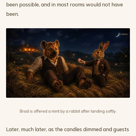
been possible, and in most rooms would not have
been.
Brad is offered a mint by a rabbit after landing softly.
Later, much later, as the candles dimmed and guests