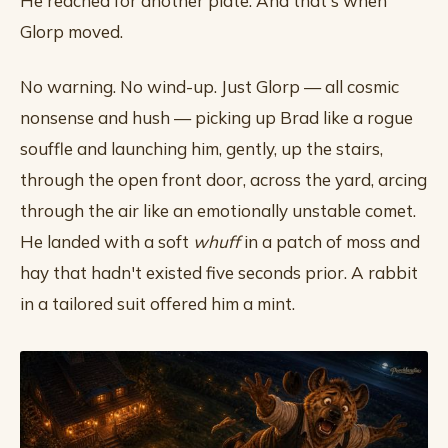
He reached for another plate. And that's when
Glorp moved.
No warning. No wind-up. Just Glorp — all cosmic
nonsense and hush — picking up Brad like a rogue
souffle and launching him, gently, up the stairs,
through the open front door, across the yard, arcing
through the air like an emotionally unstable comet.
He landed with a soft
whuff
in a patch of moss and
hay that hadn't existed five seconds prior. A rabbit
in a tailored suit offered him a mint.