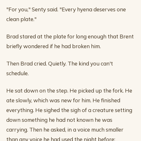
"For you," Senty said. "Every hyena deserves one
clean plate."
Brad stared at the plate for long enough that Brent
briefly wondered if he had broken him.
Then Brad cried. Quietly. The kind you can't
schedule.
He sat down on the step. He picked up the fork. He
ate slowly, which was new for him. He finished
everything. He sighed the sigh of a creature setting
down something he had not known he was
carrying. Then he asked, in a voice much smaller
than any voice he had used the night before: