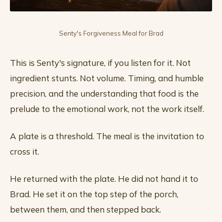
Senty's Forgiveness Meal for Brad
This is Senty's signature, if you listen for it. Not
ingredient stunts. Not volume. Timing, and humble
precision, and the understanding that food is the
prelude to the emotional work, not the work itself.
A plate is a threshold. The meal is the invitation to
cross it.
He returned with the plate. He did not hand it to
Brad. He set it on the top step of the porch,
between them, and then stepped back.