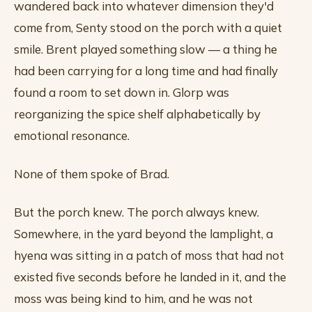
wandered back into whatever dimension they'd
come from, Senty stood on the porch with a quiet
smile. Brent played something slow — a thing he
had been carrying for a long time and had finally
found a room to set down in. Glorp was
reorganizing the spice shelf alphabetically by
emotional resonance.
None of them spoke of Brad.
But the porch knew. The porch always knew.
Somewhere, in the yard beyond the lamplight, a
hyena was sitting in a patch of moss that had not
existed five seconds before he landed in it, and the
moss was being kind to him, and he was not