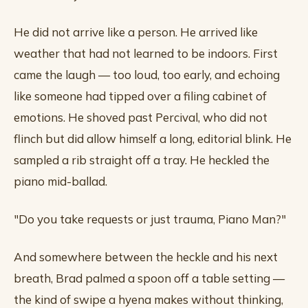
He did not arrive like a person. He arrived like
weather that had not learned to be indoors. First
came the laugh — too loud, too early, and echoing
like someone had tipped over a filing cabinet of
emotions. He shoved past Percival, who did not
flinch but did allow himself a long, editorial blink. He
sampled a rib straight off a tray. He heckled the
piano mid-ballad.
"Do you take requests or just trauma, Piano Man?"
And somewhere between the heckle and his next
breath, Brad palmed a spoon off a table setting —
the kind of swipe a hyena makes without thinking,