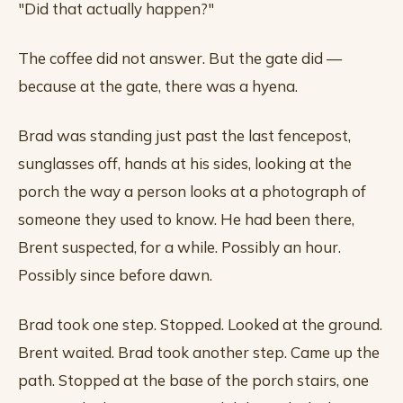
"Did that actually happen?"
The coffee did not answer. But the gate did —
because at the gate, there was a hyena.
Brad was standing just past the last fencepost,
sunglasses off, hands at his sides, looking at the
porch the way a person looks at a photograph of
someone they used to know. He had been there,
Brent suspected, for a while. Possibly an hour.
Possibly since before dawn.
Brad took one step. Stopped. Looked at the ground.
Brent waited. Brad took another step. Came up the
path. Stopped at the base of the porch stairs, one