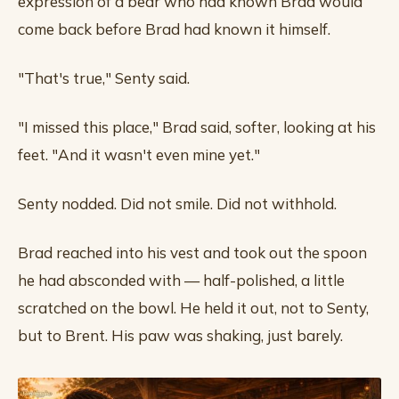
expression of a bear who had known Brad would
come back before Brad had known it himself.
"That's true," Senty said.
"I missed this place," Brad said, softer, looking at his
feet. "And it wasn't even mine yet."
Senty nodded. Did not smile. Did not withhold.
Brad reached into his vest and took out the spoon
he had absconded with — half-polished, a little
scratched on the bowl. He held it out, not to Senty,
but to Brent. His paw was shaking, just barely.