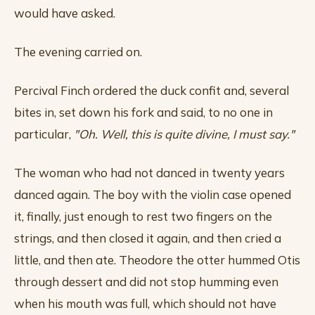
would have asked.
The evening carried on.
Percival Finch ordered the duck confit and, several
bites in, set down his fork and said, to no one in
particular,
"Oh. Well, this is quite divine, I must say."
The woman who had not danced in twenty years
danced again. The boy with the violin case opened
it, finally, just enough to rest two fingers on the
strings, and then closed it again, and then cried a
little, and then ate. Theodore the otter hummed Otis
through dessert and did not stop humming even
when his mouth was full, which should not have