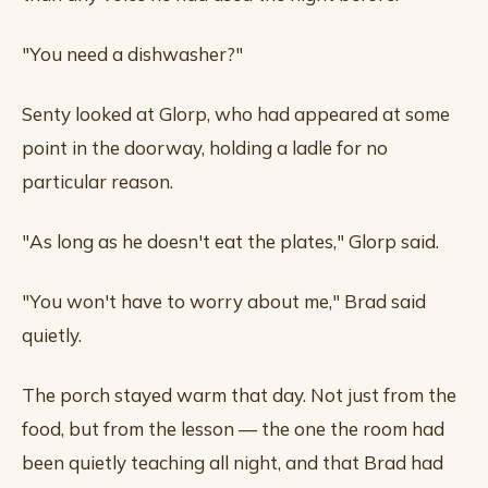
"You need a dishwasher?"
Senty looked at Glorp, who had appeared at some
point in the doorway, holding a ladle for no
particular reason.
"As long as he doesn't eat the plates," Glorp said.
"You won't have to worry about me," Brad said
quietly.
The porch stayed warm that day. Not just from the
food, but from the lesson — the one the room had
been quietly teaching all night, and that Brad had