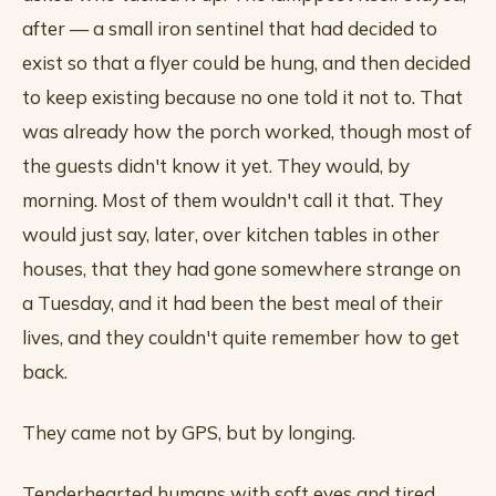
after — a small iron sentinel that had decided to
exist so that a flyer could be hung, and then decided
to keep existing because no one told it not to. That
was already how the porch worked, though most of
the guests didn't know it yet. They would, by
morning. Most of them wouldn't call it that. They
would just say, later, over kitchen tables in other
houses, that they had gone somewhere strange on
a Tuesday, and it had been the best meal of their
lives, and they couldn't quite remember how to get
back.
They came not by GPS, but by longing.
Tenderhearted humans with soft eyes and tired