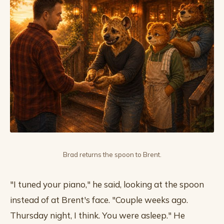
Brad returns the spoon to Brent.
"I tuned your piano," he said, looking at the spoon
instead of at Brent's face. "Couple weeks ago.
Thursday night, I think. You were asleep." He