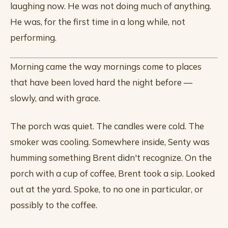
laughing now. He was not doing much of anything.
He was, for the first time in a long while, not
performing.
Morning came the way mornings come to places
that have been loved hard the night before —
slowly, and with grace.
The porch was quiet. The candles were cold. The
smoker was cooling. Somewhere inside, Senty was
humming something Brent didn't recognize. On the
porch with a cup of coffee, Brent took a sip. Looked
out at the yard. Spoke, to no one in particular, or
possibly to the coffee.