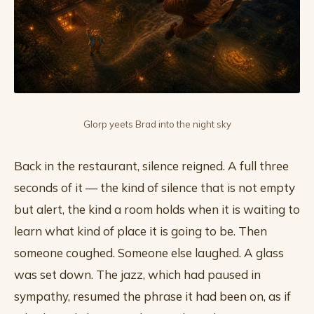
Glorp yeets Brad into the night sky
Back in the restaurant, silence reigned. A full three
seconds of it — the kind of silence that is not empty
but alert, the kind a room holds when it is waiting to
learn what kind of place it is going to be. Then
someone coughed. Someone else laughed. A glass
was set down. The jazz, which had paused in
sympathy, resumed the phrase it had been on, as if