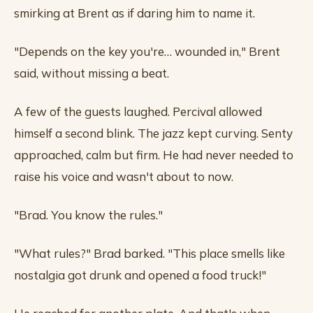
smirking at Brent as if daring him to name it.
"Depends on the key you're… wounded in," Brent
said, without missing a beat.
A few of the guests laughed. Percival allowed
himself a second blink. The jazz kept curving. Senty
approached, calm but firm. He had never needed to
raise his voice and wasn't about to now.
"Brad. You know the rules."
"What rules?" Brad barked. "This place smells like
nostalgia got drunk and opened a food truck!"