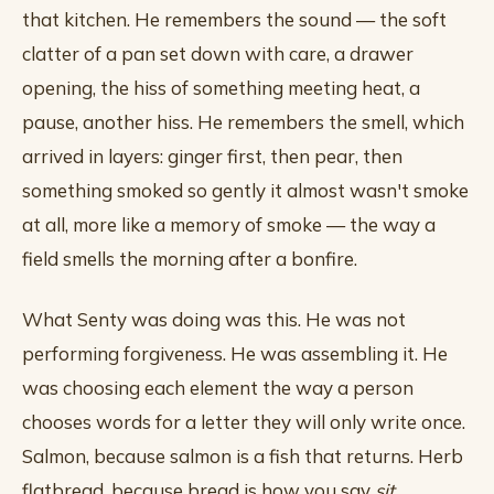
that kitchen. He remembers the sound — the soft
clatter of a pan set down with care, a drawer
opening, the hiss of something meeting heat, a
pause, another hiss. He remembers the smell, which
arrived in layers: ginger first, then pear, then
something smoked so gently it almost wasn't smoke
at all, more like a memory of smoke — the way a
field smells the morning after a bonfire.
What Senty was doing was this. He was not
performing forgiveness. He was assembling it. He
was choosing each element the way a person
chooses words for a letter they will only write once.
Salmon, because salmon is a fish that returns. Herb
flatbread, because bread is how you say
sit
.