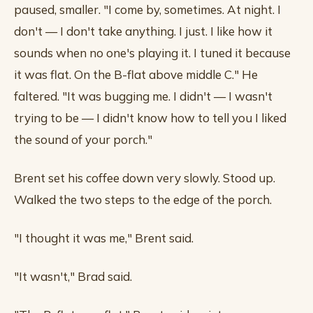
paused, smaller. "I come by, sometimes. At night. I
don't — I don't take anything. I just. I like how it
sounds when no one's playing it. I tuned it because
it was flat. On the B-flat above middle C." He
faltered. "It was bugging me. I didn't — I wasn't
trying to be — I didn't know how to tell you I liked
the sound of your porch."
Brent set his coffee down very slowly. Stood up.
Walked the two steps to the edge of the porch.
"I thought it was me," Brent said.
"It wasn't," Brad said.