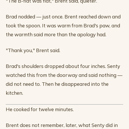
"The B-flat was flat," Brent said, quieter.
Brad nodded — just once. Brent reached down and
took the spoon. It was warm from Brad's paw, and
the warmth said more than the apology had.
"Thank you," Brent said.
Brad's shoulders dropped about four inches. Senty
watched this from the doorway and said nothing —
did not need to. Then he disappeared into the
kitchen.
He cooked for twelve minutes.
Brent does not remember, later, what Senty did in