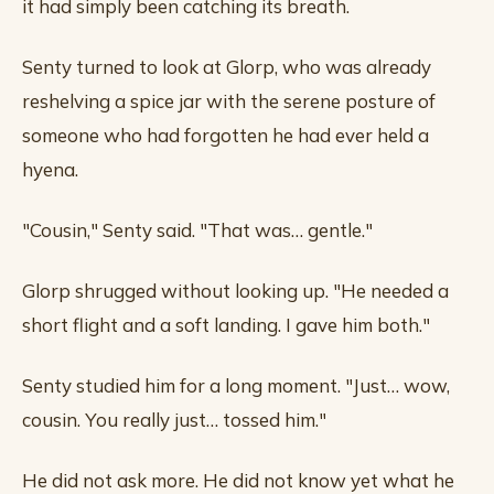
it had simply been catching its breath.
Senty turned to look at Glorp, who was already
reshelving a spice jar with the serene posture of
someone who had forgotten he had ever held a
hyena.
"Cousin," Senty said. "That was… gentle."
Glorp shrugged without looking up. "He needed a
short flight and a soft landing. I gave him both."
Senty studied him for a long moment. "Just… wow,
cousin. You really just… tossed him."
He did not ask more. He did not know yet what he