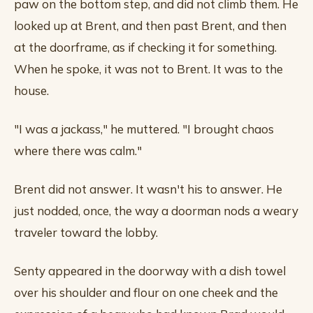
paw on the bottom step, and did not climb them. He
looked up at Brent, and then past Brent, and then
at the doorframe, as if checking it for something.
When he spoke, it was not to Brent. It was to the
house.
"I was a jackass," he muttered. "I brought chaos
where there was calm."
Brent did not answer. It wasn't his to answer. He
just nodded, once, the way a doorman nods a weary
traveler toward the lobby.
Senty appeared in the doorway with a dish towel
over his shoulder and flour on one cheek and the