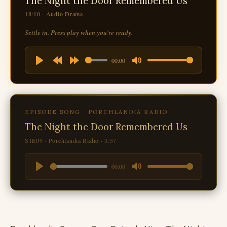
The Night the Door Remembered Us
18:10 · Audio Drama
Settle in. Press play when you're ready.
00:00
Play
Rewind
Forward
Mute
10s
10s
EPISODE SONG · PORCHLANDIA RADIO
The Night the Door Remembered Us
S1E09 · Porchlandia Radio · 3:57
00:00
Play
Mute