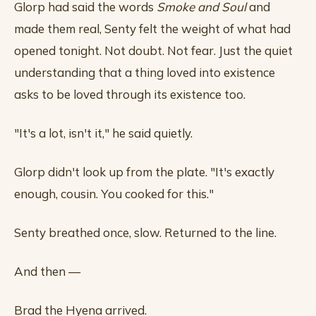
Glorp had said the words
Smoke and Soul
and
made them real, Senty felt the weight of what had
opened tonight. Not doubt. Not fear. Just the quiet
understanding that a thing loved into existence
asks to be loved through its existence too.
"It's a lot, isn't it," he said quietly.
Glorp didn't look up from the plate. "It's exactly
enough, cousin. You cooked for this."
Senty breathed once, slow. Returned to the line.
And then —
Brad the Hyena arrived.