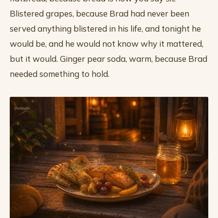
Blistered grapes, because Brad had never been
served anything blistered in his life, and tonight he
would be, and he would not know why it mattered,
but it would. Ginger pear soda, warm, because Brad
needed something to hold.