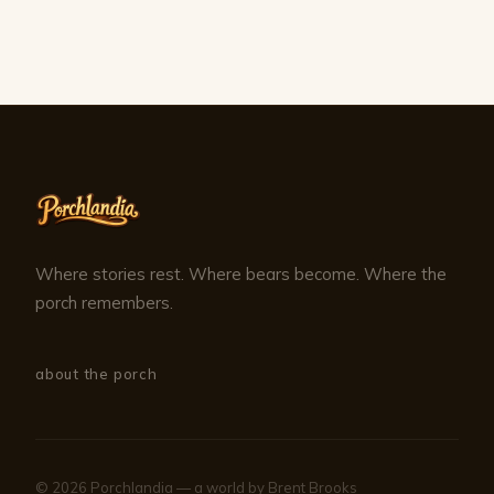
Where stories rest. Where bears become. Where the
porch remembers.
about the porch
© 2026 Porchlandia — a world by Brent Brooks