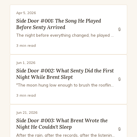
Apr 5, 2026
Side Door #001: The Song He Played
Before Senty Arrived
🔒
The night before everything changed, he played something he had no name for. It had fur. It had warmth. It was a question.
3 min read
Jun 1, 2026
Side Door #002: What Senty Did the First
Night While Brent Slept
🔒
"The moon hung low enough to brush the roofline. Pale, patient, angled just so that it lit the edge of your face. You looked younger like that. Or maybe just unguarded. Maybe those are the same thing."
3 min read
Jun 21, 2026
Side Door #003: What Brent Wrote the
Night He Couldn't Sleep
🔒
After the rain, after the records, after the listening. A page from Brent's notebook, in the hour sleep wouldn't come.