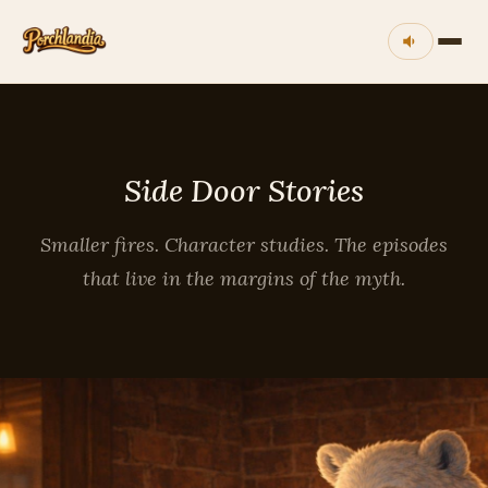
Side Door Stories
Smaller fires. Character studies. The episodes
that live in the margins of the myth.