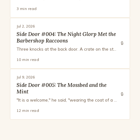
3 min read
Jul 2, 2026
Side Door #004: The Night Glorp Met the
Barbershop Raccoons
🔒
Three knocks at the back door. A crate on the step. No footprints. No invoice. Inside, smoked vanilla, a bag of peppercorns with dignity, and a note in tidy script: The brisket will be judged.
10 min read
Jul 9, 2026
Side Door #005: The Mossbed and the
Mint
🔒
"It is a welcome," he said, "wearing the coat of a farewell. There is more to a mint than sweet, monsieur. There is very nearly everything in a mint, for a creature paying attention."
12 min read